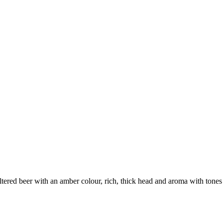
iltered beer with an amber colour, rich, thick head and aroma with tones