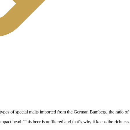
ypes of special malts imported from the German Bamberg, the ratio of wh
act head. This beer is unfiltered and that´s why it keeps the richness o