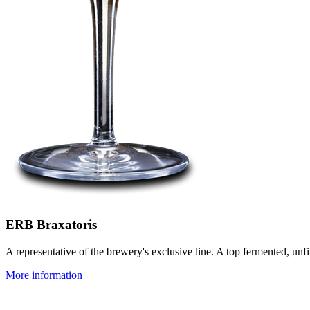
ERB Braxatoris
A representative of the brewery's exclusive line. A top fermented, unf
More information