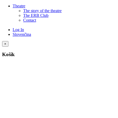
Theatre
The story of the theatre
The ERB Club
Contact
Log In
Slovenčina
×
Košík