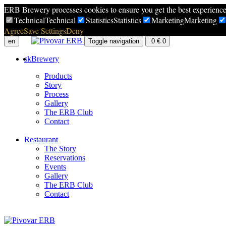
ERB Brewery processes cookies to ensure you get the best experienc
Technical
Technical
Statistics
Statistics
Marketing
Marketing
Agree
Save Settings
Deny
en
Toggle navigation
0
€
0
sk
Brewery
Products
Story
Process
Gallery
The ERB Club
Contact
Restaurant
The Story
Reservations
Events
Gallery
The ERB Club
Contact