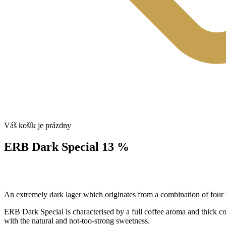
Váš košík je prázdny
ERB Dark Special 13 %
An extremely dark lager which originates from a combination of four t
ERB Dark Special is characterised by a full coffee aroma and thick comp
with the natural and not-too-strong sweetness.