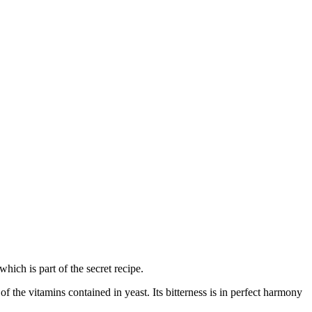
ich is part of the secret recipe.
f the vitamins contained in yeast. Its bitterness is in perfect harmony