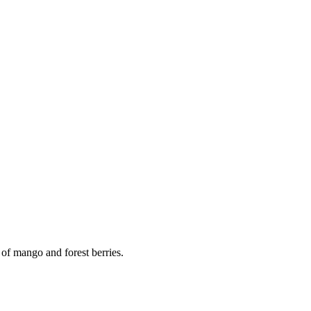
 of mango and forest berries.