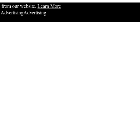
e from our website.
Learn More
Advertising
Advertising